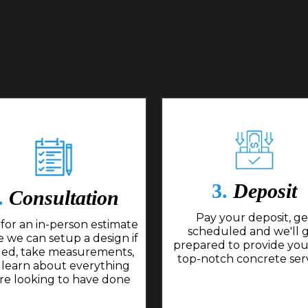
3.
Deposit
.
Consultation
Pay your deposit, ge
for an in-person estimate
scheduled and we'll 
 we can setup a design if
prepared to provide you
ed, take measurements,
top-notch concrete ser
 learn about everything
re looking to have done