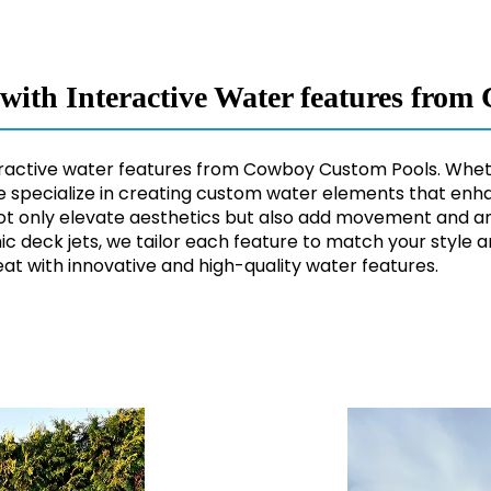
e with Interactive Water features fr
nteractive water features from Cowboy Custom Pools. Wheth
e specialize in creating custom water elements that enha
not only elevate aesthetics but also add movement and am
ic deck jets, we tailor each feature to match your style 
at with innovative and high-quality water features.