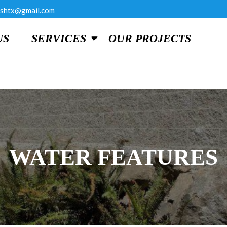
shtx@gmail.com
US
SERVICES
OUR PROJECTS
WATER FEATURES