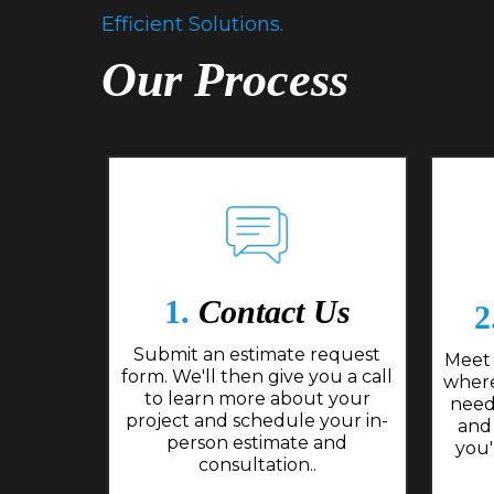
Efficient Solutions.
Our Process
1.
Contact Us
2
Submit an estimate request
Meet 
form. We'll then give you a call
where
to learn more about your
need
project and schedule your in-
and
person estimate and
you'
consultation..