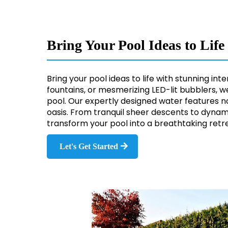
Bring Your Pool Ideas to Lif
Bring your pool ideas to life with stunning i
fountains, or mesmerizing LED-lit bubblers, w
pool. Our expertly designed water features 
oasis. From tranquil sheer descents to dynam
transform your pool into a breathtaking retre
Let's Get Started