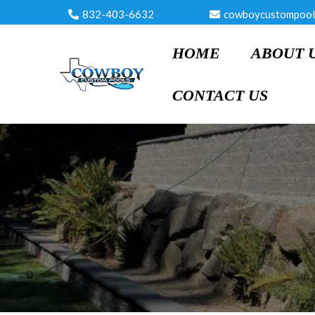
832-403-6632
cowboycustompool
HOME
ABOUT 
CONTACT US