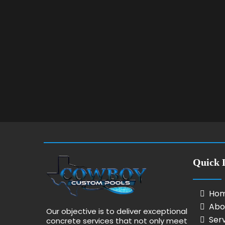
Quick 
Ho
Abo
Our objective is to deliver exceptional
Ser
concrete services that not only meet