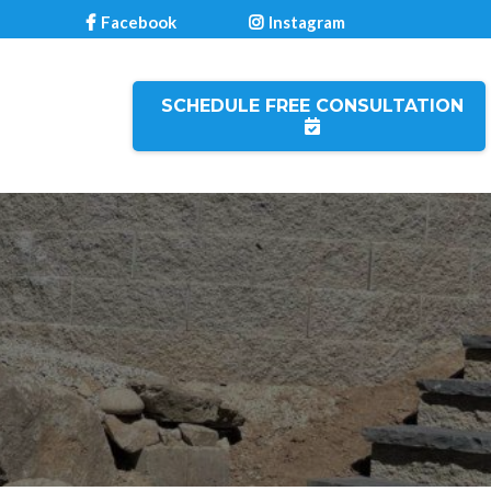
Facebook
Instagram
SCHEDULE FREE CONSULTATION