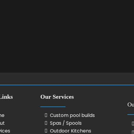
Links
Our Services
Ou
me
Custom pool builds
ut
Spas / Spools
vices
Outdoor Kitchens