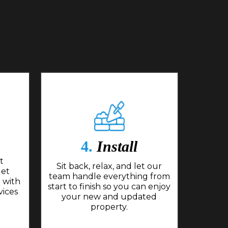
4.
Install
t
Sit back, relax, and let our
get
team handle everything from
 with
start to finish so you can enjoy
vices
your new and updated
property.