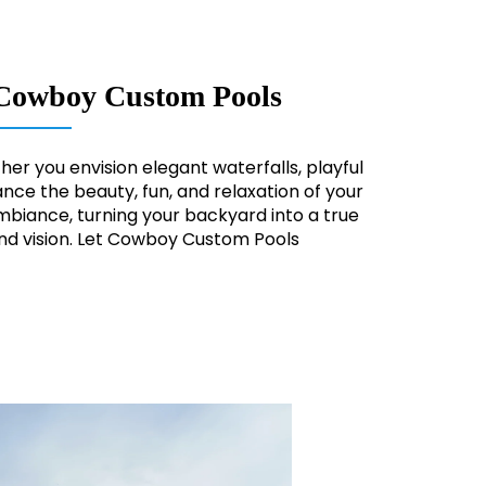
om Cowboy Custom Pools
er you envision elegant waterfalls, playful
nce the beauty, fun, and relaxation of your
biance, turning your backyard into a true
and vision. Let Cowboy Custom Pools