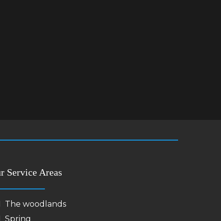
r Service Areas
The woodlands
Spring